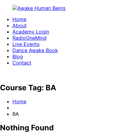
Skip
to
Home
content
Awake
Waking
About
Human
up
Academy Login
Being
one
RadioOneMind
Live Events
conscious
Dance Awake Book
movement
Blog
at
Contact
a
time
Course Tag:
BA
Home
BA
Nothing Found