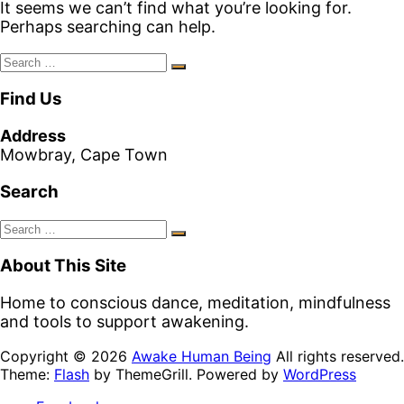
It seems we can’t find what you’re looking for.
Perhaps searching can help.
Search
Search
for:
Find Us
Address
Mowbray, Cape Town
Search
Search
Search
for:
About This Site
Home to conscious dance, meditation, mindfulness
and tools to support awakening.
Copyright © 2026
Awake Human Being
All rights reserved.
Theme:
Flash
by ThemeGrill. Powered by
WordPress