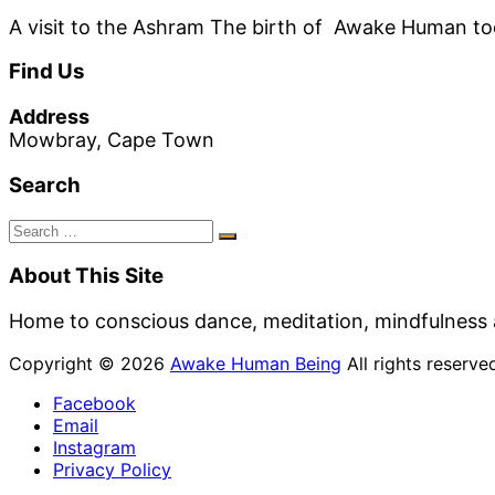
A visit to the Ashram The birth of Awake Human took
Find Us
Address
Mowbray, Cape Town
Search
Search
Search
for:
About This Site
Home to conscious dance, meditation, mindfulness 
Copyright © 2026
Awake Human Being
All rights reserv
Facebook
Email
Instagram
Privacy Policy