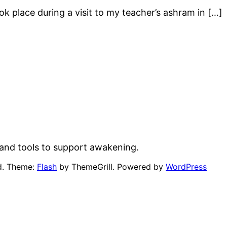
 place during a visit to my teacher’s ashram in […]
and tools to support awakening.
ed. Theme:
Flash
by ThemeGrill. Powered by
WordPress