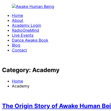
Skip
to
Home
content
Awake
Waking
About
Human
up
Academy Login
Being
one
RadioOneMind
Live Events
conscious
Dance Awake Book
movement
Blog
at
Contact
a
time
Category:
Academy
Home
Academy
The Origin Story of Awake Human Be